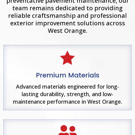
preventative pavement maintenance, our
team remains dedicated to providing
reliable craftsmanship and professional
exterior improvement solutions across
West Orange
.

Premium Materials
Advanced materials engineered for long-
lasting durability, strength, and low-
maintenance performance in West Orange.
