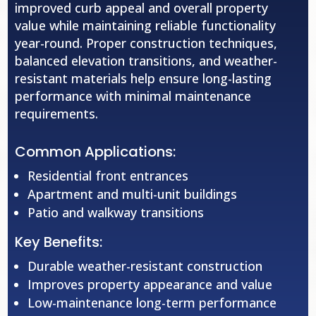
improved curb appeal and overall property
value while maintaining reliable functionality
year-round. Proper construction techniques,
balanced elevation transitions, and weather-
resistant materials help ensure long-lasting
performance with minimal maintenance
requirements.
Common Applications:
Residential front entrances
Apartment and multi-unit buildings
Patio and walkway transitions
Key Benefits:
Durable weather-resistant construction
Improves property appearance and value
Low-maintenance long-term performance