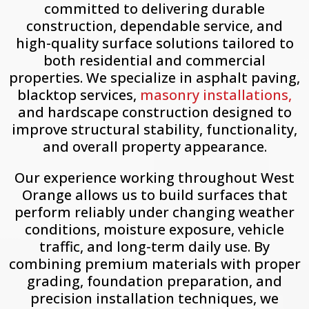
committed to delivering durable
construction, dependable service, and
high-quality surface solutions tailored to
both residential and commercial
properties. We specialize in asphalt paving,
blacktop services,
masonry installations,
and hardscape construction designed to
improve structural stability, functionality,
and overall property appearance.
Our experience working throughout
West
Orange
allows us to build surfaces that
perform reliably under changing weather
conditions, moisture exposure, vehicle
traffic, and long-term daily use. By
combining premium materials with proper
grading, foundation preparation, and
precision installation techniques, we