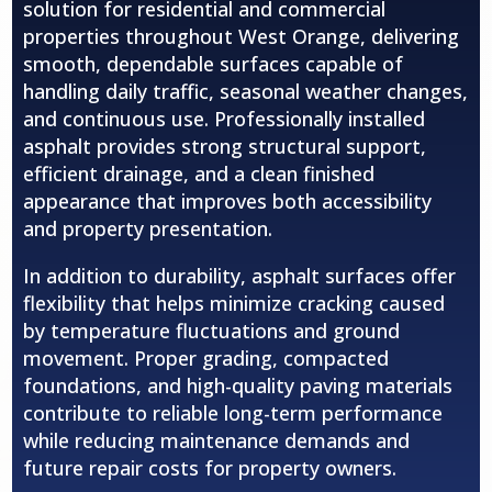
solution for residential and commercial
properties throughout
West Orange
, delivering
smooth, dependable surfaces capable of
handling daily traffic, seasonal weather changes,
and continuous use. Professionally installed
asphalt provides strong structural support,
efficient drainage, and a clean finished
appearance that improves both accessibility
and property presentation.
In addition to durability, asphalt surfaces offer
flexibility that helps minimize cracking caused
by temperature fluctuations and ground
movement. Proper grading, compacted
foundations, and high-quality paving materials
contribute to reliable long-term performance
while reducing maintenance demands and
future repair costs for property owners.