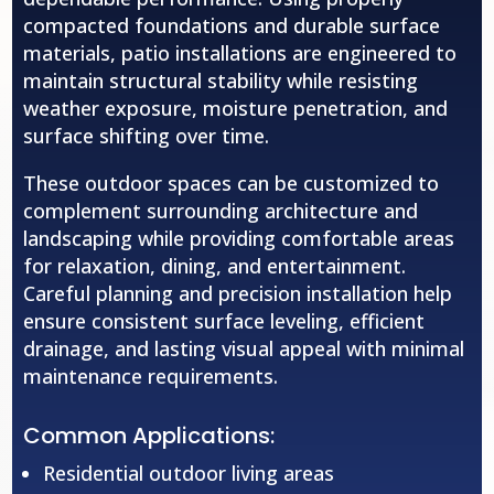
compacted foundations and durable surface
materials, patio installations are engineered to
maintain structural stability while resisting
weather exposure, moisture penetration, and
surface shifting over time.
These outdoor spaces can be customized to
complement surrounding architecture and
landscaping while providing comfortable areas
for relaxation, dining, and entertainment.
Careful planning and precision installation help
ensure consistent surface leveling, efficient
drainage, and lasting visual appeal with minimal
maintenance requirements.
Common Applications:
Residential outdoor living areas