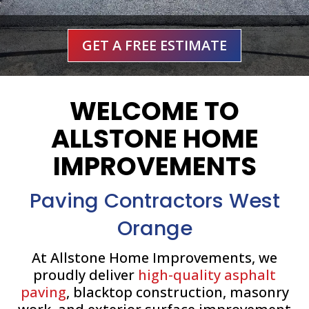
GET A FREE ESTIMATE
WELCOME TO
ALLSTONE HOME
IMPROVEMENTS
Paving Contractors West
Orange
At Allstone Home Improvements, we
proudly deliver
high-quality asphalt
paving
, blacktop construction, masonry