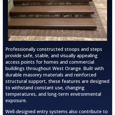
Professionally constructed stoops and steps
provide safe, stable, and visually appealing
access points for homes and commercial
buildings throughout
West Orange
. Built with
durable masonry materials and reinforced
structural support, these features are designed
to withstand constant use, changing
temperatures, and long-term environmental
exposure.
Well-designed entry systems also contribute to