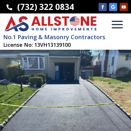
(732) 322 0834

No.1 Paving & Masonry Contractors
License No: 13VH13139100