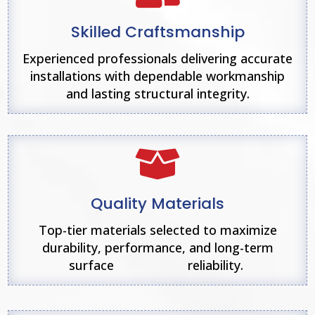
Skilled Craftsmanship
Experienced professionals delivering accurate
installations with dependable workmanship
and lasting structural integrity.

Quality Materials
Top-tier materials selected to maximize
durability, performance, and long-term
surface reliability.