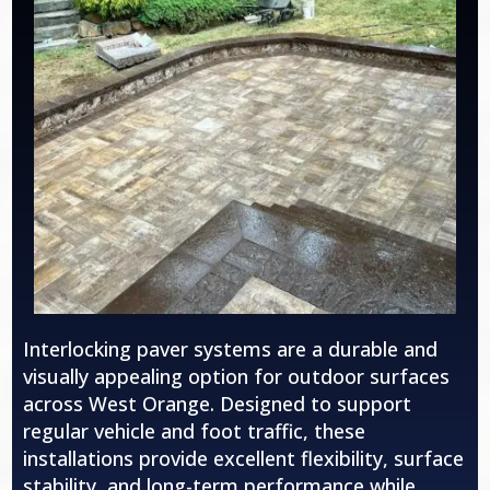
Interlocking paver systems are a durable and
visually appealing option for outdoor surfaces
across
West Orange
. Designed to support
regular vehicle and foot traffic, these
installations provide excellent flexibility, surface
stability, and long-term performance while