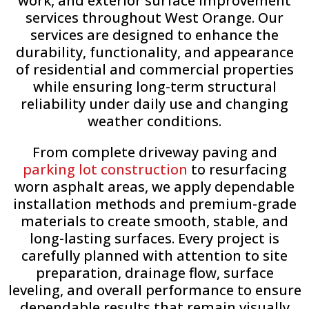
work, and exterior surface improvement
services throughout West Orange. Our
services are designed to enhance the
durability, functionality, and appearance
of residential and commercial properties
while ensuring long-term structural
reliability under daily use and changing
weather conditions.
From complete driveway paving and
parking lot construction
to resurfacing
worn asphalt areas, we apply dependable
installation methods and premium-grade
materials to create smooth, stable, and
long-lasting surfaces. Every project is
carefully planned with attention to site
preparation, drainage flow, surface
leveling, and overall performance to ensure
dependable results that remain visually