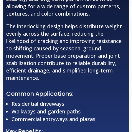
allowing for a wide range of custom patterns,
textures, and color combinations.
The interlocking design helps distribute weight
evenly across the surface, reducing the
likelihood of cracking and improving resistance
to shifting caused by seasonal ground
movement. Proper base preparation and joint
stabilization contribute to reliable durability,
efficient drainage, and simplified long-term
maintenance.
Common Applications:
Residential driveways
Walkways and garden paths
Commercial entryways and plazas
Key Benefits: