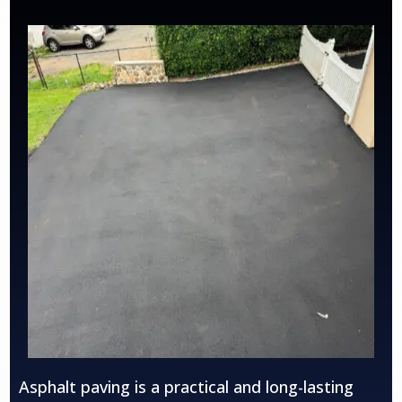
Asphalt paving is a practical and long-lasting