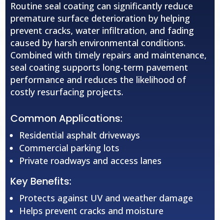
Routine seal coating can significantly reduce
premature surface deterioration by helping
prevent cracks, water infiltration, and fading
caused by harsh environmental conditions.
Combined with timely repairs and maintenance,
seal coating supports long-term pavement
performance and reduces the likelihood of
costly resurfacing projects.
Common Applications:
Residential asphalt driveways
Commercial parking lots
Private roadways and access lanes
Key Benefits:
Protects against UV and weather damage
Helps prevent cracks and moisture