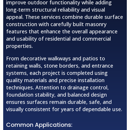
improve outdoor functionality while adding
long-term structural reliability and visual
appeal. These services combine durable surface
construction with carefully built masonry
features that enhance the overall appearance
and usability of residential and commercial
properties.
From decorative walkways and patios to
retaining walls, stone borders, and entrance
systems, each project is completed using
quality materials and precise installation
techniques. Attention to drainage control,
foundation stability, and balanced design
ensures surfaces remain durable, safe, and
visually consistent for years of dependable use.
Common Applications: