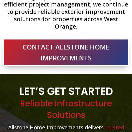
efficient project management, we continue
to provide reliable exterior improvement
solutions for properties across West
Orange.
CONTACT ALLSTONE HOME
IMPROVEMENTS
LET’S GET STARTED
Reliable Infrastructure
Solutions
Allstone Home Improvements delivers
trusted