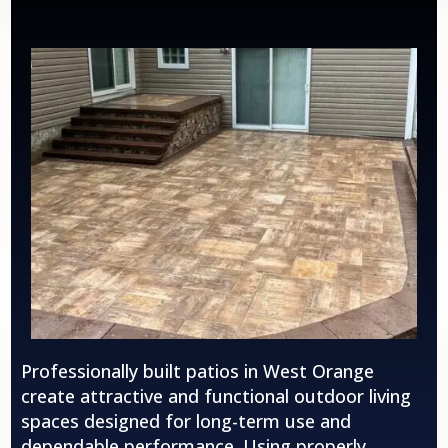
Professionally built patios in
West Orange
create attractive and functional outdoor living
spaces designed for long-term use and
dependable performance. Using properly