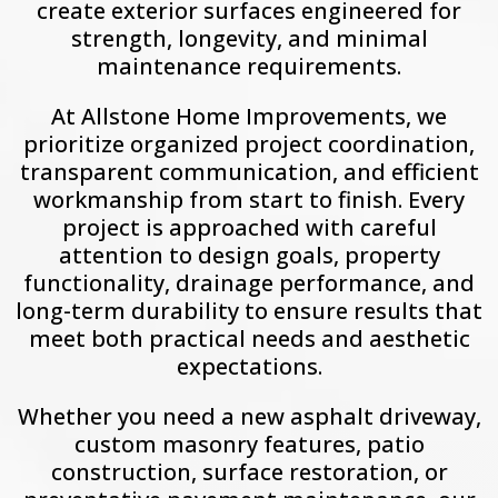
create exterior surfaces engineered for
strength, longevity, and minimal
maintenance requirements.
At Allstone Home Improvements, we
prioritize organized project coordination,
transparent communication, and efficient
workmanship from start to finish. Every
project is approached with careful
attention to design goals, property
functionality, drainage performance, and
long-term durability to ensure results that
meet both practical needs and aesthetic
expectations.
Whether you need a new asphalt driveway,
custom masonry features, patio
construction, surface restoration, or