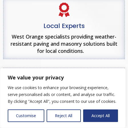

Local Experts
West Orange specialists providing weather-
resistant paving and masonry solutions built
for local conditions.

We value your privacy
We use cookies to enhance your browsing experience,
Client-Centered Approach
serve personalised ads or content, and analyse our traffic.
By clicking "Accept All", you consent to our use of cookies.
Clear communication, responsive service, and
customer-focused project management from
Customise
Reject All
Accept All
start to finish.