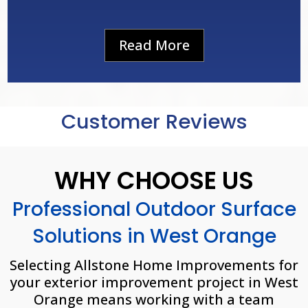
Read More
Customer Reviews
WHY CHOOSE US
Professional Outdoor Surface
Solutions in West Orange
Selecting Allstone Home Improvements for
your exterior improvement project in
West
Orange
means working with a team