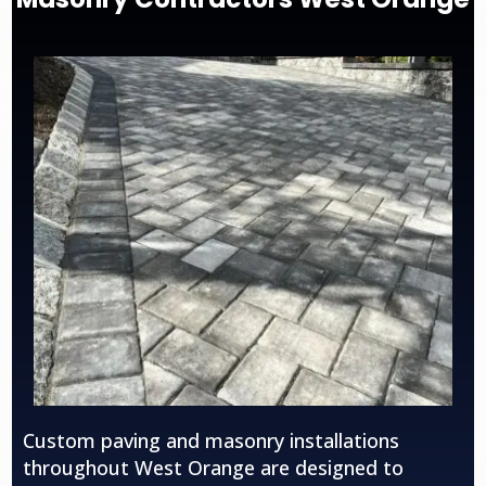
Custom paving and masonry installations
throughout
West Orange
are designed to