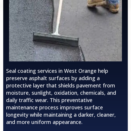
Seal coating services in
West Orange
help
preserve asphalt surfaces by adding a
protective layer that shields pavement from
moisture, sunlight, oxidation, chemicals, and
daily traffic wear. This preventative
maintenance process improves surface
longevity while maintaining a darker, cleaner,
and more uniform appearance.