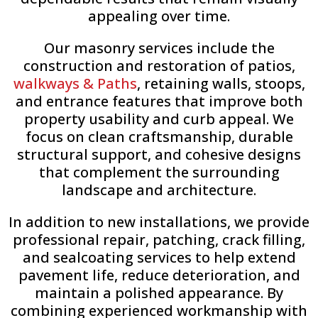
appealing over time.
Our masonry services include the
construction and restoration of patios,
walkways & Paths
, retaining walls, stoops,
and entrance features that improve both
property usability and curb appeal. We
focus on clean craftsmanship, durable
structural support, and cohesive designs
that complement the surrounding
landscape and architecture.
In addition to new installations, we provide
professional repair, patching, crack filling,
and sealcoating services to help extend
pavement life, reduce deterioration, and
maintain a polished appearance. By
combining experienced workmanship with