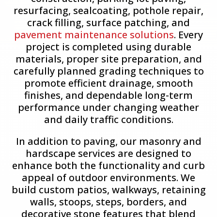
resurfacing, sealcoating, pothole repair,
crack filling, surface patching, and
pavement maintenance solutions
. Every
project is completed using durable
materials, proper site preparation, and
carefully planned grading techniques to
promote efficient drainage, smooth
finishes, and dependable long-term
performance under changing weather
and daily traffic conditions.
In addition to paving, our masonry and
hardscape services are designed to
enhance both the functionality and curb
appeal of outdoor environments. We
build custom patios, walkways, retaining
walls, stoops, steps, borders, and
decorative stone features that blend