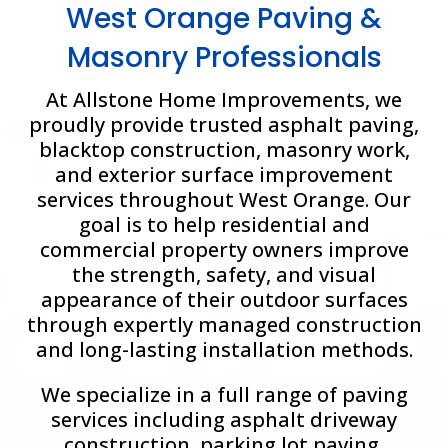
West Orange Paving &
Masonry Professionals
At Allstone Home Improvements, we
proudly provide trusted asphalt paving,
blacktop construction, masonry work,
and exterior surface improvement
services throughout
West Orange
. Our
goal is to help residential and
commercial property owners improve
the strength, safety, and visual
appearance of their outdoor surfaces
through expertly managed construction
and long-lasting installation methods.
We specialize in a full range of paving
services including asphalt driveway
construction, parking lot paving,