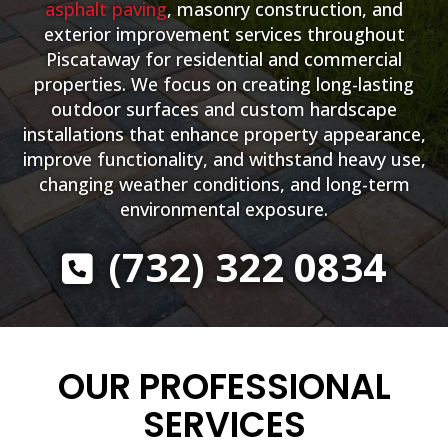
asphalt paving
, masonry construction, and
exterior improvement services throughout
Piscataway for residential and commercial
properties. We focus on creating long-lasting
outdoor surfaces and custom hardscape
installations that enhance property appearance,
improve functionality, and withstand heavy use,
changing weather conditions, and long-term
environmental exposure.
(732) 322 0834
OUR PROFESSIONAL
SERVICES