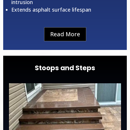
intrusion
Extends asphalt surface lifespan
Read More
Stoops and Steps