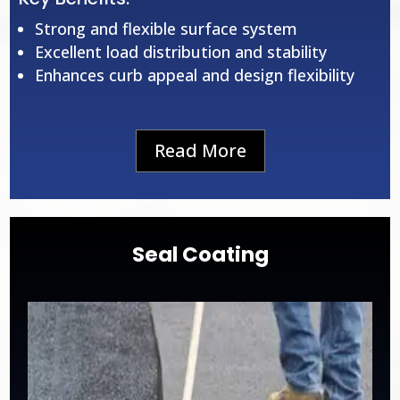
Strong and flexible surface system
Excellent load distribution and stability
Enhances curb appeal and design flexibility
Read More
Seal Coating