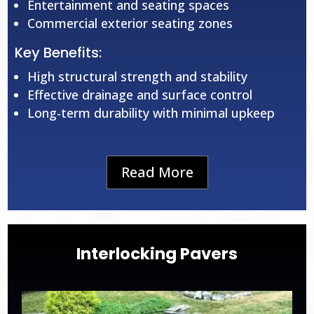
Entertainment and seating spaces
Commercial exterior seating zones
Key Benefits:
High structural strength and stability
Effective drainage and surface control
Long-term durability with minimal upkeep
Read More
Interlocking Pavers