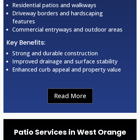
Residential patios and walkways
Driveway borders and hardscaping
features
Commercial entryways and outdoor areas
Key Benefits:
Strong and durable construction
Improved drainage and surface stability
Enhanced curb appeal and property value
Read More
Patio Services in West Orange