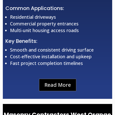
Common Applications:
Residential driveways
Commercial property entrances
Multi-unit housing access roads
Key Benefits:
Smooth and consistent driving surface
Cost-effective installation and upkeep
Fast project completion timelines
Read More
Masonry Contractors West Orange