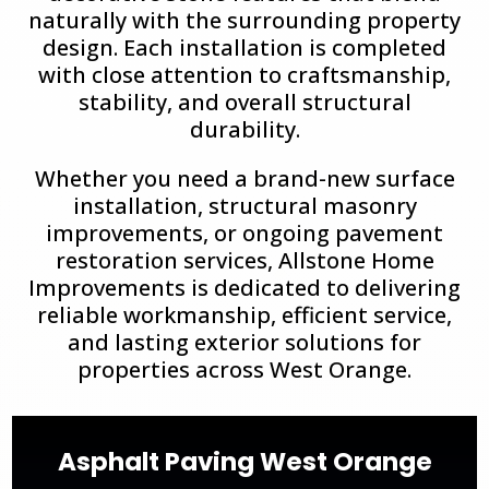
naturally with the surrounding property
design. Each installation is completed
with close attention to craftsmanship,
stability, and overall structural
durability.
Whether you need a brand-new surface
installation, structural masonry
improvements, or ongoing pavement
restoration services, Allstone Home
Improvements is dedicated to delivering
reliable workmanship, efficient service,
and lasting exterior solutions for
properties across
West Orange
.
Asphalt Paving West Orange