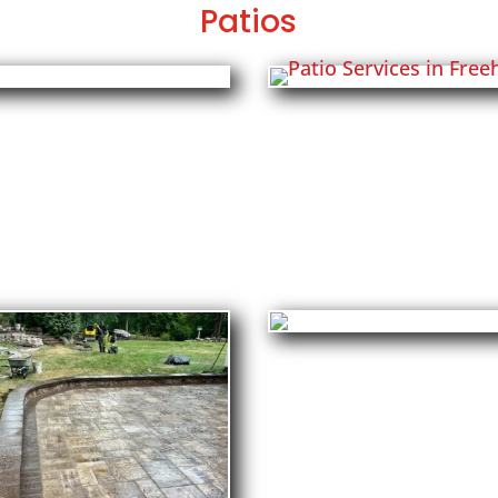
Patios