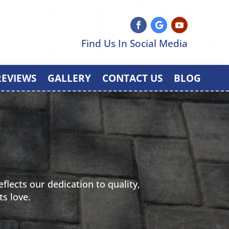
Find Us In Social Media
REVIEWS
GALLERY
CONTACT US
BLOG
flects our dedication to quality,
ts love.