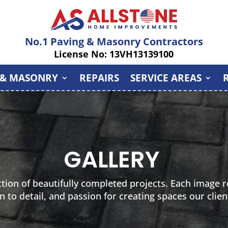
No.1 Paving & Masonry Contractors
License No: 13VH13139100
 & MASONRY
REPAIRS
SERVICE AREAS
GALLERY
ction of beautifully completed projects. Each image re
n to detail, and passion for creating spaces our clien