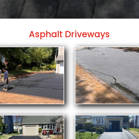
Asphalt Driveways