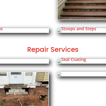
Repair Services