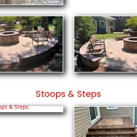
Stoops & Steps