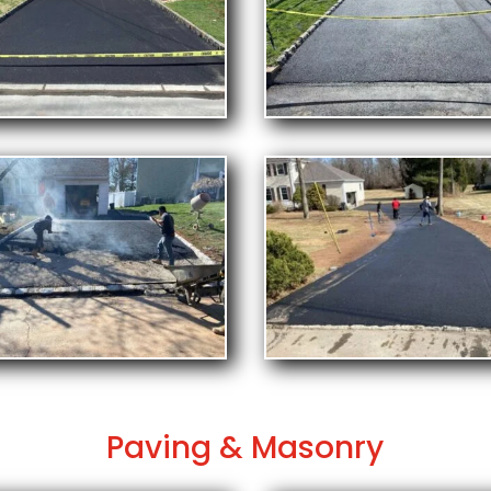
Paving & Masonry