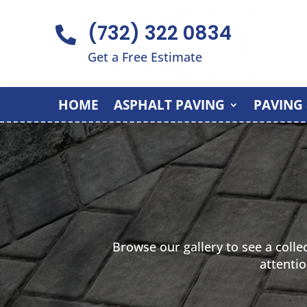
(732) 322 0834

Get a Free Estimate
HOME
ASPHALT PAVING
PAVING
Browse our gallery to see a colle
attentio