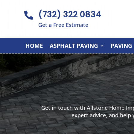
(732) 322 0834

Get a Free Estimate
HOME
ASPHALT PAVING
PAVING
Get in touch with Allstone Home Im
expert advice, and help