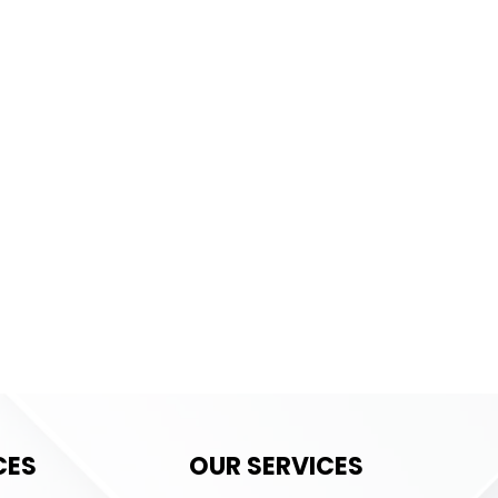
CES
OUR SERVICES