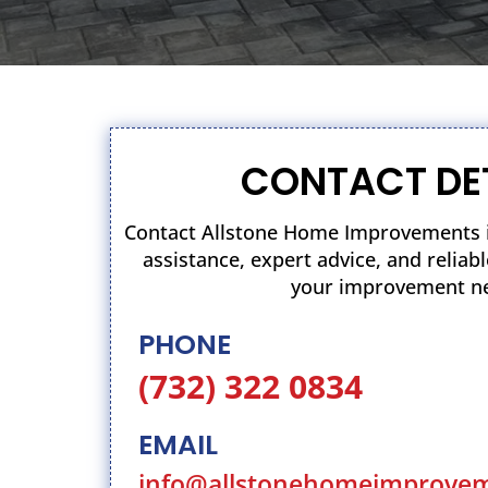
CONTACT DE
Contact Allstone Home Improvements i
assistance, expert advice, and relia
your improvement n
PHONE
(732) 322 0834
EMAIL
info@allstonehomeimprove