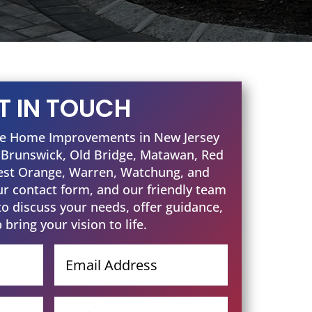
T IN TOUCH
one Home Improvements in New Jersey
t Brunswick, Old Bridge, Matawan, Red
est Orange, Warren, Watchung, and
our contact form, and our friendly team
to discuss your needs, offer guidance,
 bring your vision to life.