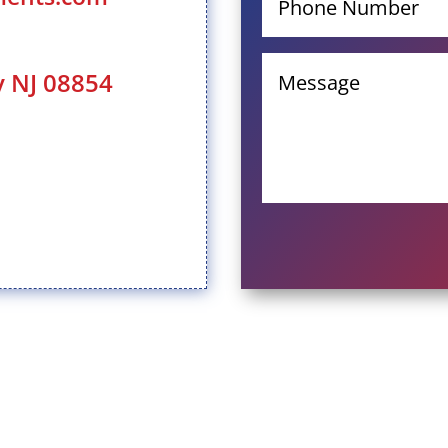
y NJ 08854