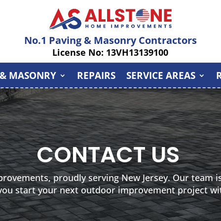
No.1 Paving & Masonry Contractors
License No: 13VH13139100
 & MASONRY
REPAIRS
SERVICE AREAS
CONTACT US
provements, proudly serving New Jersey. Our team is
 you start your next outdoor improvement project wi