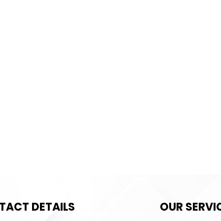
TACT DETAILS
OUR SERVI