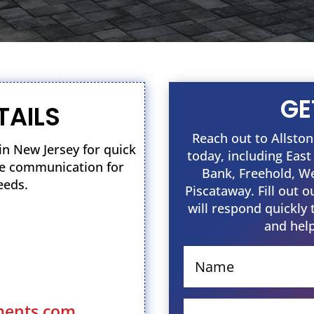
GE
TAILS
Reach out to Allst
n New Jersey for quick
today, including Eas
ble communication for
Bank, Freehold, W
eeds.
Piscataway. Fill out 
will respond quickly 
and help
ments.com