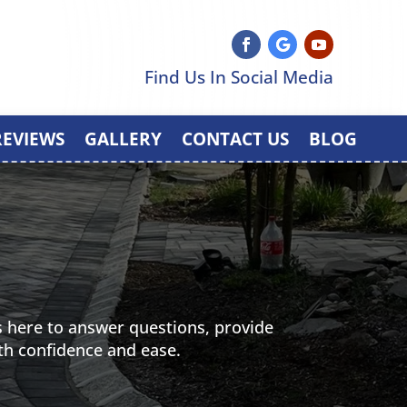
Find Us In Social Media
REVIEWS
GALLERY
CONTACT US
BLOG
 here to answer questions, provide
th confidence and ease.