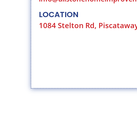
LOCATION
1084 Stelton Rd, Piscatawa