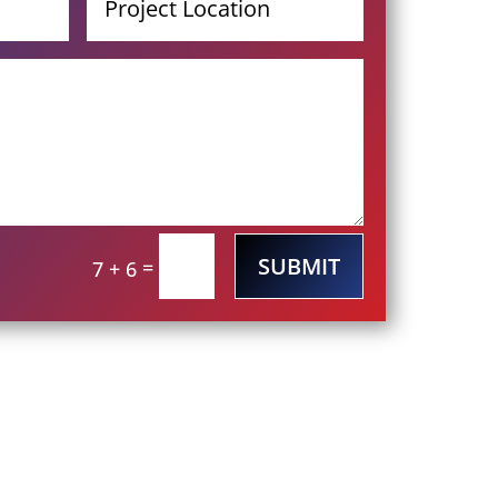
SUBMIT
=
7 + 6