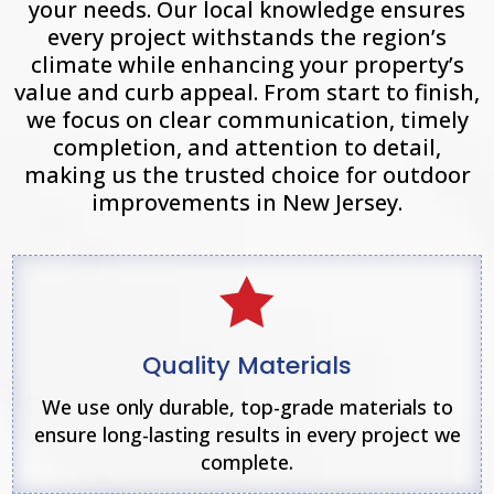
your needs. Our local knowledge ensures
every project withstands the region’s
climate while enhancing your property’s
value and curb appeal. From start to finish,
we focus on clear communication, timely
completion, and attention to detail,
making us the trusted choice for outdoor
improvements in New Jersey.

Quality Materials
We use only durable, top-grade materials to
ensure long-lasting results in every project we
complete.