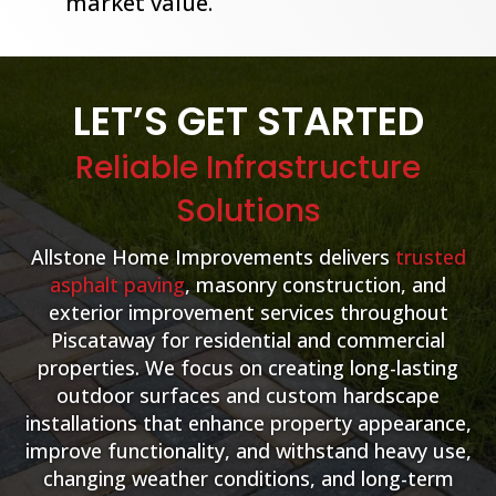
market value.
LET’S GET STARTED
Reliable Infrastructure
Solutions
Allstone Home Improvements delivers
trusted
asphalt paving
, masonry construction, and
exterior improvement services throughout
Piscataway for residential and commercial
properties. We focus on creating long-lasting
outdoor surfaces and custom hardscape
installations that enhance property appearance,
improve functionality, and withstand heavy use,
changing weather conditions, and long-term