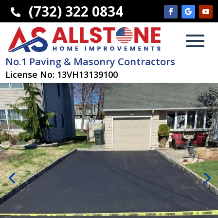
(732) 322 0834

No.1 Paving & Masonry Contractors
License No: 13VH13139100