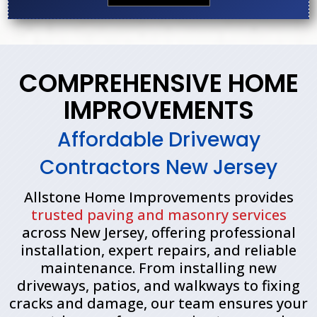
COMPREHENSIVE HOME
IMPROVEMENTS
Affordable Driveway
Contractors New Jersey
Allstone Home Improvements provides
trusted paving and masonry services
across New Jersey, offering professional
installation, expert repairs, and reliable
maintenance. From installing new
driveways, patios, and walkways to fixing
cracks and damage, our team ensures your