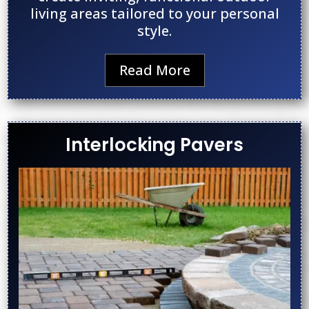
living areas tailored to your personal
style.
Read More
Interlocking Pavers