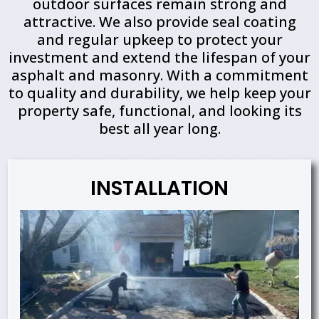
outdoor surfaces remain strong and
attractive. We also provide seal coating
and regular upkeep to protect your
investment and extend the lifespan of your
asphalt and masonry. With a commitment
to quality and durability, we help keep your
property safe, functional, and looking its
best all year long.
INSTALLATION