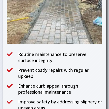

Routine maintenance to preserve
surface integrity

Prevent costly repairs with regular
upkeep

Enhance curb appeal through
professional maintenance

Improve safety by addressing slippery or
uneven areas