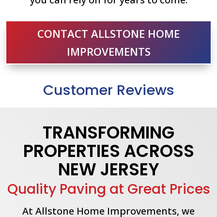
CONTACT ALLSTONE HOME
IMPROVEMENTS
Customer Reviews
TRANSFORMING
PROPERTIES ACROSS
NEW JERSEY
Quality Paving at Great Prices
At Allstone Home Improvements, we