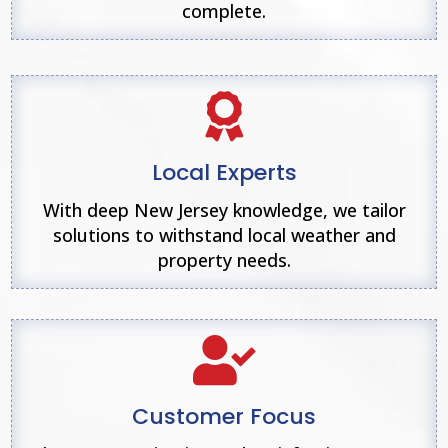
complete.

Local Experts
With deep New Jersey knowledge, we tailor
solutions to withstand local weather and
property needs.

Customer Focus