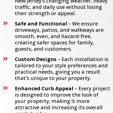
New Jersey’s changing weather, heavy
traffic, and daily use without losing
their strength or appeal.
Safe and Functional
– We ensure

driveways, patios, and walkways are
smooth, even, and hazard-free,
creating safer spaces for family,
guests, and customers.
Custom Designs
– Each installation is

tailored to your style preferences and
practical needs, giving you a result
that’s unique to your property.
Enhanced Curb Appeal
– Every project

is designed to improve the look of
your property, making it more
attractive and increasing its overall