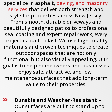
specialize in asphalt,
paving, and masonry
services
that deliver both strength and
style for properties across New Jersey.
From smooth, durable driveways and
beautifully designed patios to professional
seal coating and expert repair work, every
project is built to last. We use high-quality
materials and proven techniques to create
outdoor spaces that are not only
functional but also visually appealing. Our
goal is to help homeowners and businesses
enjoy safe, attractive, and low-
maintenance surfaces that add long-term
value to their properties.
Durable and Weather-Resistant
–

Our surfaces are built to stand up to