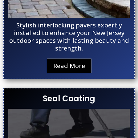
Stylish interlocking pavers expertly
installed to enhance your New Jersey
outdoor spaces with lasting beauty and
strength.
Read More
Seal Coating