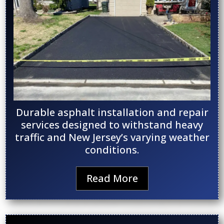
Durable asphalt installation and repair
services designed to withstand heavy
traffic and New Jersey’s varying weather
conditions.
Read More