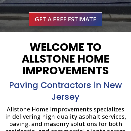
GET A FREE ESTIMATE
WELCOME TO
ALLSTONE HOME
IMPROVEMENTS
Paving Contractors in New
Jersey
Allstone Home Improvements specializes
in delivering high-quality asphalt services,
paving, and masonry solutions for both