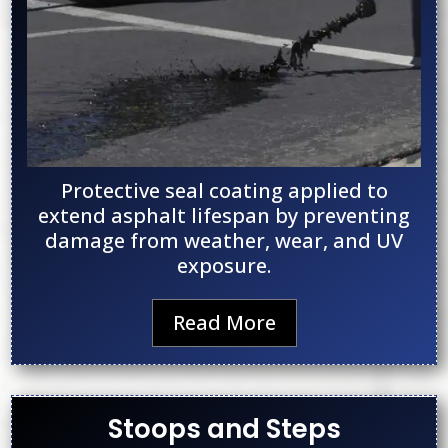
Protective seal coating applied to
extend asphalt lifespan by preventing
damage from weather, wear, and UV
exposure.
Read More
Stoops and Steps