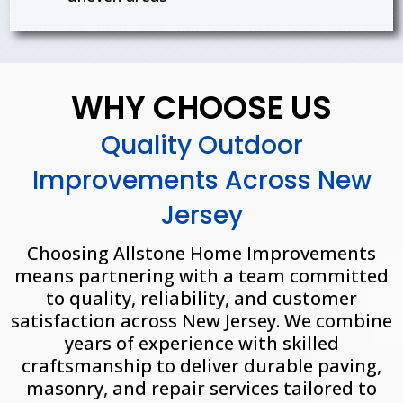
WHY CHOOSE US
Quality Outdoor
Improvements Across New
Jersey
Choosing Allstone Home Improvements
means partnering with a team committed
to quality, reliability, and customer
satisfaction across New Jersey. We combine
years of experience with skilled
craftsmanship to deliver durable paving,
masonry, and repair services tailored to