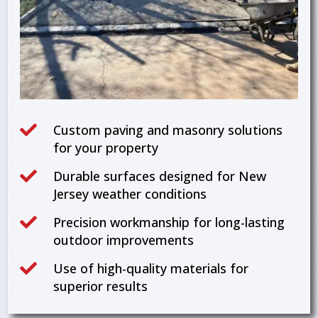

Custom paving and masonry solutions
for your property

Durable surfaces designed for New
Jersey weather conditions

Precision workmanship for long-lasting
outdoor improvements

Use of high-quality materials for
superior results