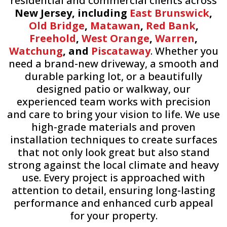
residential and commercial clients across
New Jersey, including
East Brunswick
,
Old Bridge
,
Matawan
,
Red Bank
,
Freehold
,
West Orange
,
Warren
,
Watchung
, and
Piscataway
. Whether you
need a brand-new driveway, a smooth and
durable parking lot, or a beautifully
designed patio or walkway, our
experienced team works with precision
and care to bring your vision to life. We use
high-grade materials and proven
installation techniques to create surfaces
that not only look great but also stand
strong against the local climate and heavy
use. Every project is approached with
attention to detail, ensuring long-lasting
performance and enhanced curb appeal
for your property.