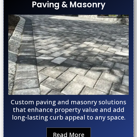
Paving & Masonry
Custom paving and masonry solutions
that enhance property value and add
long-lasting curb appeal to any space.
Read More