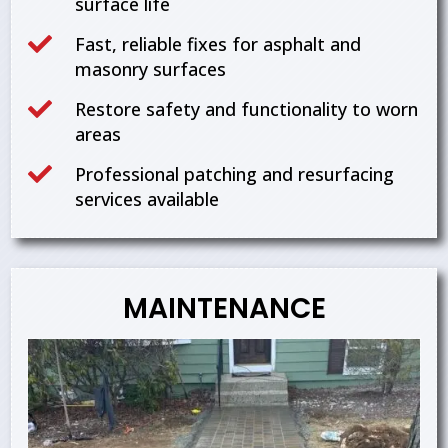
surface life

Fast, reliable fixes for asphalt and
masonry surfaces

Restore safety and functionality to worn
areas

Professional patching and resurfacing
services available
MAINTENANCE