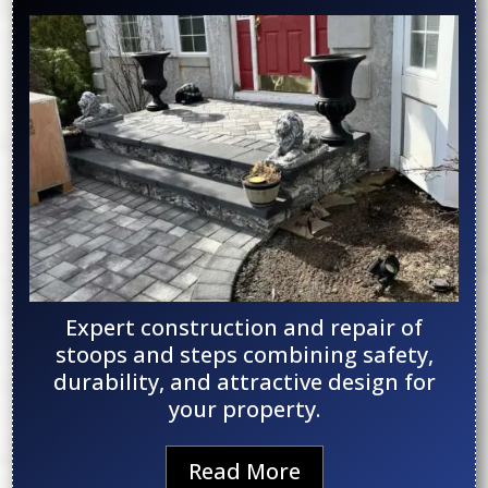
Expert construction and repair of
stoops and steps combining safety,
durability, and attractive design for
your property.
Read More