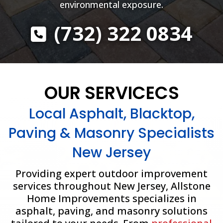
environmental exposure.
(732) 322 0834
OUR SERVICECS
Local Asphalt, Blacktop,
Paving & Masonry Specialists
New Jersey
Providing expert outdoor improvement
services throughout New Jersey, Allstone
Home Improvements specializes in
asphalt, paving, and masonry solutions