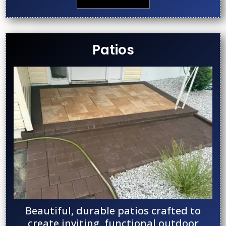
Patios
Beautiful, durable patios crafted to
create inviting, functional outdoor