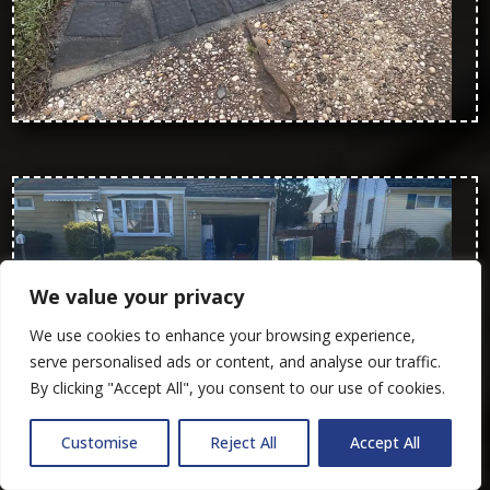
We value your privacy
We use cookies to enhance your browsing experience,
serve personalised ads or content, and analyse our traffic.
By clicking "Accept All", you consent to our use of cookies.
Customise
Reject All
Accept All