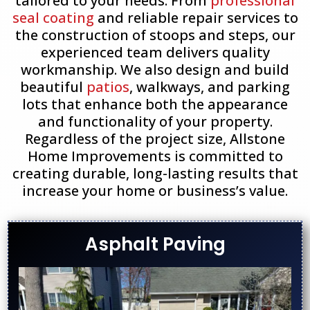
tailored to your needs. From
professional
seal coating
and reliable repair services to
the construction of stoops and steps, our
experienced team delivers quality
workmanship. We also design and build
beautiful
patios
, walkways, and parking
lots that enhance both the appearance
and functionality of your property.
Regardless of the project size, Allstone
Home Improvements is committed to
creating durable, long-lasting results that
increase your home or business’s value.
Asphalt Paving