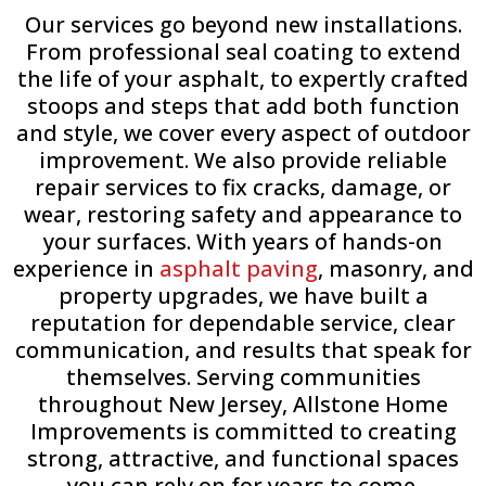
Our services go beyond new installations.
From professional seal coating to extend
the life of your asphalt, to expertly crafted
stoops and steps that add both function
and style, we cover every aspect of outdoor
improvement. We also provide reliable
repair services to fix cracks, damage, or
wear, restoring safety and appearance to
your surfaces. With years of hands-on
experience in
asphalt paving
, masonry, and
property upgrades, we have built a
reputation for dependable service, clear
communication, and results that speak for
themselves. Serving communities
throughout New Jersey, Allstone Home
Improvements is committed to creating
strong, attractive, and functional spaces
you can rely on for years to come.