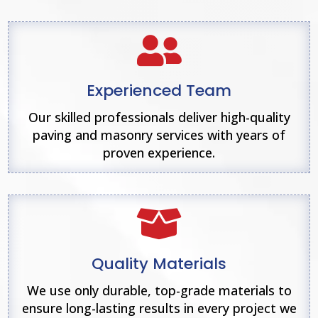

Experienced Team
Our skilled professionals deliver high-quality
paving and masonry services with years of
proven experience.

Quality Materials
We use only durable, top-grade materials to
ensure long-lasting results in every project we