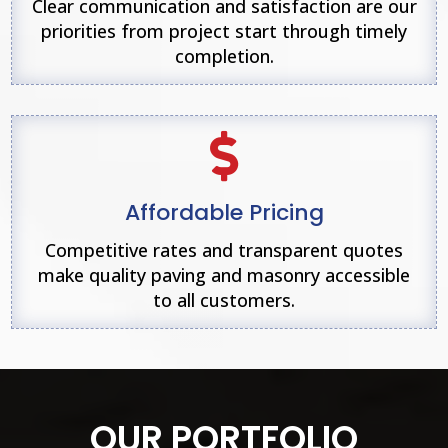
Clear communication and satisfaction are our
priorities from project start through timely
completion.

Affordable Pricing
Competitive rates and transparent quotes
make quality paving and masonry accessible
to all customers.
OUR PORTFOLIO