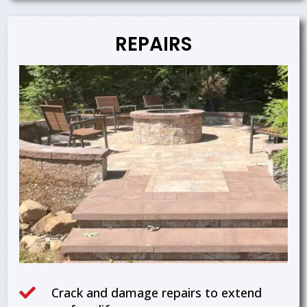
REPAIRS

Crack and damage repairs to extend