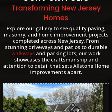
Transforming New Jersey
Homes
Explore our gallery to see quality paving,
masonry, and home improvement projects
completed across New Jersey. From
stunning driveways and patios to durable
walkways
and parking lots, our work
showcases the craftsmanship and
attention to detail that sets Allstone Home
Improvements apart.