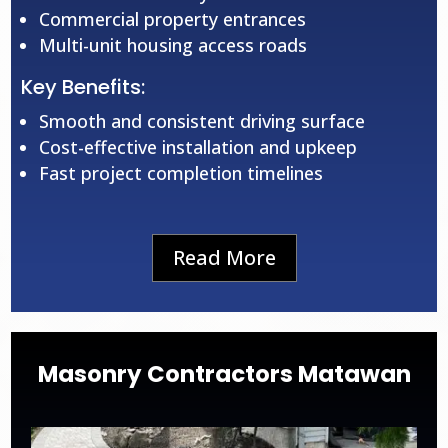
Commercial property entrances
Multi-unit housing access roads
Key Benefits:
Smooth and consistent driving surface
Cost-effective installation and upkeep
Fast project completion timelines
Read More
Masonry Contractors Matawan