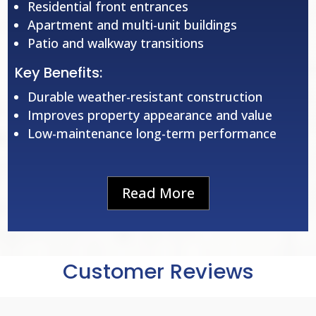
Residential front entrances
Apartment and multi-unit buildings
Patio and walkway transitions
Key Benefits:
Durable weather-resistant construction
Improves property appearance and value
Low-maintenance long-term performance
Read More
Customer Reviews