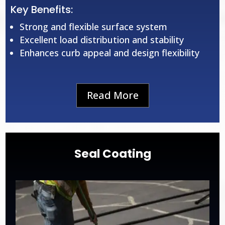
Key Benefits:
Strong and flexible surface system
Excellent load distribution and stability
Enhances curb appeal and design flexibility
Read More
Seal Coating