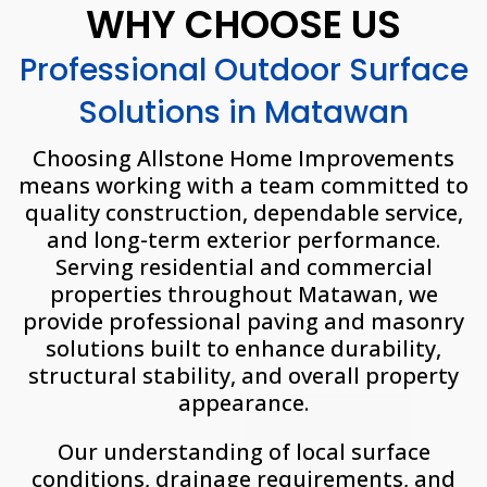
WHY CHOOSE US
Professional Outdoor Surface
Solutions in Matawan
Choosing Allstone Home Improvements
means working with a team committed to
quality construction, dependable service,
and long-term exterior performance.
Serving residential and commercial
properties throughout Matawan, we
provide professional paving and masonry
solutions built to enhance durability,
structural stability, and overall property
appearance.
Our understanding of local surface
conditions, drainage requirements, and