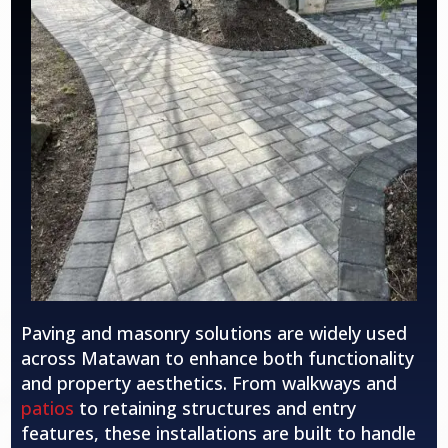
Paving and masonry solutions are widely used
across Matawan to enhance both functionality
and property aesthetics. From walkways and
patios
to retaining structures and entry
features, these installations are built to handle