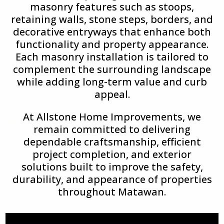
masonry features such as stoops,
retaining walls, stone steps, borders, and
decorative entryways that enhance both
functionality and property appearance.
Each masonry installation is tailored to
complement the surrounding landscape
while adding long-term value and curb
appeal.
At Allstone Home Improvements, we
remain committed to delivering
dependable craftsmanship, efficient
project completion, and exterior
solutions built to improve the safety,
durability, and appearance of properties
throughout Matawan.