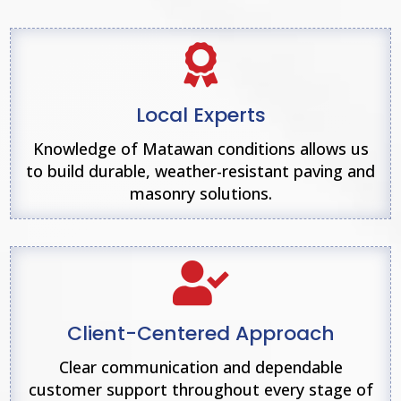

Local Experts
Knowledge of Matawan conditions allows us
to build durable, weather-resistant paving and
masonry solutions.

Client-Centered Approach
Clear communication and dependable
customer support throughout every stage of