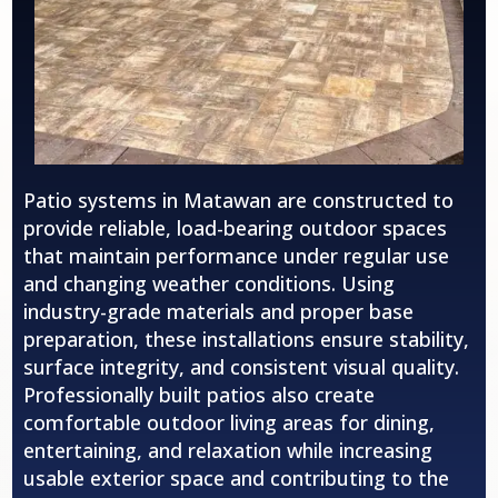
Patio systems in Matawan are constructed to
provide reliable, load-bearing outdoor spaces
that maintain performance under regular use
and changing weather conditions. Using
industry-grade materials and proper base
preparation, these installations ensure stability,
surface integrity, and consistent visual quality.
Professionally built patios also create
comfortable outdoor living areas for dining,
entertaining, and relaxation while increasing
usable exterior space and contributing to the