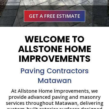
GET A FREE ESTIMATE
WELCOME TO
ALLSTONE HOME
IMPROVEMENTS
Paving Contractors
Matawan
At Allstone Home Improvements, we
provide advanced paving and masonry
services throughout Matawan, delivering