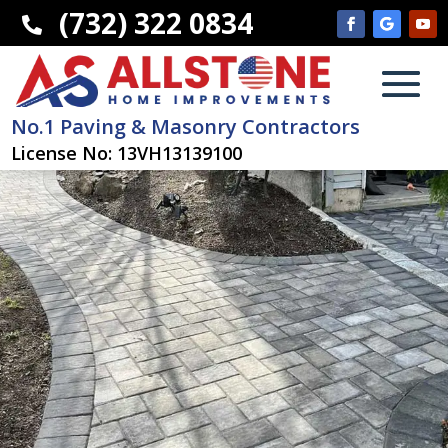
(732) 322 0834

No.1 Paving & Masonry Contractors
License No: 13VH13139100