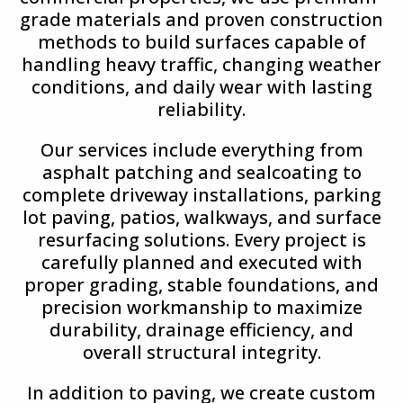
grade materials and proven construction
methods to build surfaces capable of
handling heavy traffic, changing weather
conditions, and daily wear with lasting
reliability.
Our services include everything from
asphalt patching and sealcoating to
complete driveway installations, parking
lot paving, patios, walkways, and surface
resurfacing solutions. Every project is
carefully planned and executed with
proper grading, stable foundations, and
precision workmanship to maximize
durability, drainage efficiency, and
overall structural integrity.
In addition to paving, we create custom