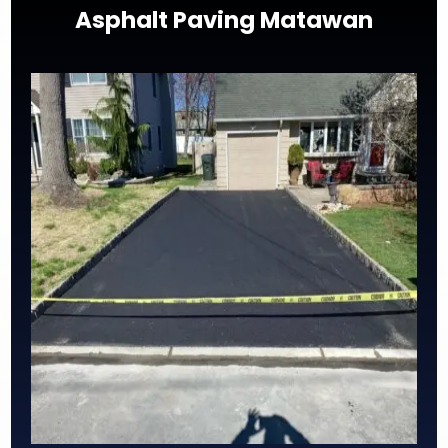
Asphalt Paving Matawan