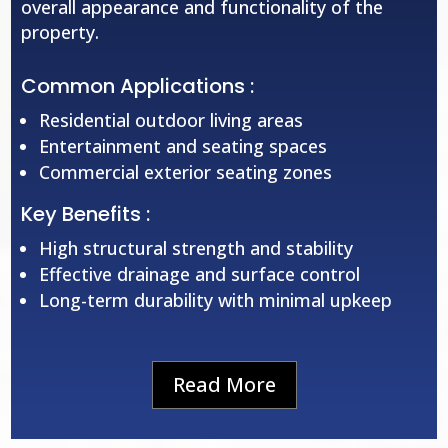
overall appearance and functionality of the
property.
Common Applications :
Residential outdoor living areas
Entertainment and seating spaces
Commercial exterior seating zones
Key Benefits :
High structural strength and stability
Effective drainage and surface control
Long-term durability with minimal upkeep
Read More