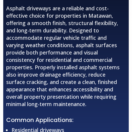
Asphalt driveways are a reliable and cost-
effective choice for properties in Matawan,
offering a smooth finish, structural flexibility,
and long-term durability. Designed to
accommodate regular vehicle traffic and
varying weather conditions, asphalt surfaces
provide both performance and visual
consistency for residential and commercial
properties. Properly installed asphalt systems
also improve drainage efficiency, reduce
surface cracking, and create a clean, finished
appearance that enhances accessibility and
overall property presentation while requiring
minimal long-term maintenance.
Common Applications:
Residential driveways