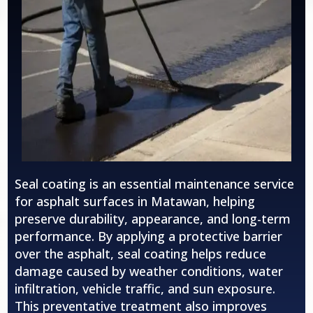
Seal coating is an essential maintenance service
for asphalt surfaces in Matawan, helping
preserve durability, appearance, and long-term
performance. By applying a protective barrier
over the asphalt, seal coating helps reduce
damage caused by weather conditions, water
infiltration, vehicle traffic, and sun exposure.
This preventative treatment also improves