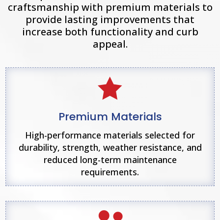
craftsmanship with premium materials to
provide lasting improvements that
increase both functionality and curb
appeal.

Premium Materials
High-performance materials selected for
durability, strength, weather resistance, and
reduced long-term maintenance
requirements.