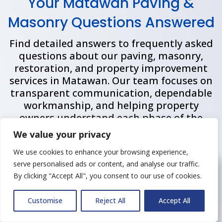
Your Matawan Paving &
Masonry Questions Answered
Find detailed answers to frequently asked
questions about our paving, masonry,
restoration, and property improvement
services in
Matawan
. Our team focuses on
transparent communication, dependable
workmanship, and helping property
owners understand each phase of the
project process from planning through
We value your privacy
completion.
We use cookies to enhance your browsing experience,
serve personalised ads or content, and analyse our traffic.
How long does a typical
By clicking "Accept All", you consent to our use of cookies.
asphalt or masonry project
take to complete?
Customise
Reject All
Accept All
Project durations depend on the size of the