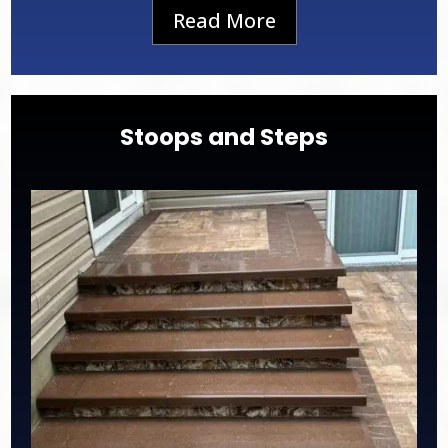
Read More
Stoops and Steps