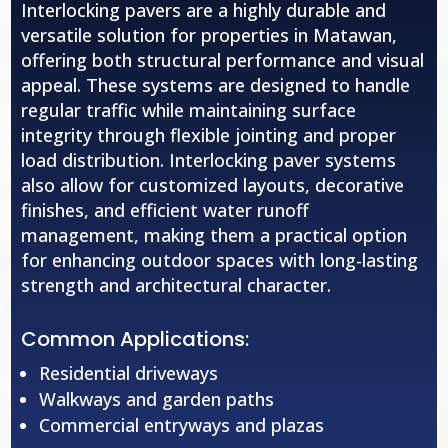
Interlocking pavers are a highly durable and
versatile solution for properties in Matawan,
offering both structural performance and visual
appeal. These systems are designed to handle
regular traffic while maintaining surface
integrity through flexible jointing and proper
load distribution. Interlocking paver systems
also allow for customized layouts, decorative
finishes, and efficient water runoff
management, making them a practical option
for enhancing outdoor spaces with long-lasting
strength and architectural character.
Common Applications:
Residential driveways
Walkways and garden paths
Commercial entryways and plazas