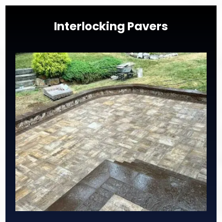
Interlocking Pavers