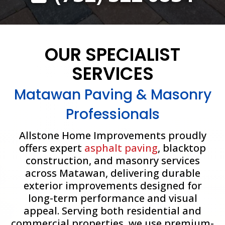
OUR SPECIALIST
SERVICES
Matawan Paving & Masonry
Professionals
Allstone Home Improvements proudly
offers expert
asphalt paving
, blacktop
construction, and masonry services
across Matawan, delivering durable
exterior improvements designed for
long-term performance and visual
appeal. Serving both residential and
commercial properties, we use premium-