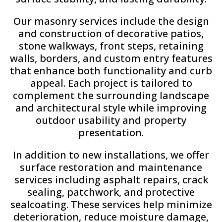
Our masonry services include the design
and construction of decorative patios,
stone walkways, front steps, retaining
walls, borders, and custom entry features
that enhance both functionality and curb
appeal. Each project is tailored to
complement the surrounding landscape
and architectural style while improving
outdoor usability and property
presentation.
In addition to new installations, we offer
surface restoration and maintenance
services including asphalt repairs, crack
sealing, patchwork, and protective
sealcoating. These services help minimize
deterioration, reduce moisture damage,