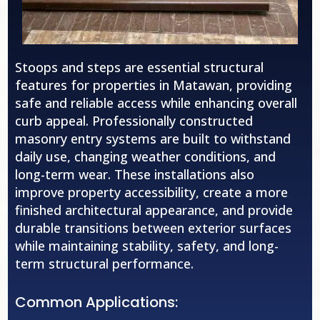
Stoops and steps are essential structural
features for properties in Matawan, providing
safe and reliable access while enhancing overall
curb appeal. Professionally constructed
masonry entry systems are built to withstand
daily use, changing weather conditions, and
long-term wear. These installations also
improve property accessibility, create a more
finished architectural appearance, and provide
durable transitions between exterior surfaces
while maintaining stability, safety, and long-
term structural performance.
Common Applications: