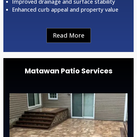
Improved drainage and surface stability
Enhanced curb appeal and property value
Read More
Matawan Patio Services