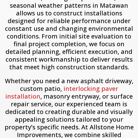
seasonal weather patterns in Matawan
allows us to construct installations
designed for reliable performance under
constant use and changing environmental
conditions. From initial site evaluation to
final project completion, we focus on
detailed planning, efficient execution, and
consistent workmanship to deliver results
that meet high construction standards.
Whether you need a new asphalt driveway,
custom patio,
interlocking paver
installation
, masonry entryway, or surface
repair service, our experienced team is
dedicated to creating durable and visually
appealing solutions tailored to your
property’s specific needs. At Allstone Home
Improvements, we combine skilled