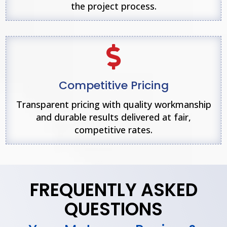
the project process.

Competitive Pricing
Transparent pricing with quality workmanship
and durable results delivered at fair,
competitive rates.
FREQUENTLY ASKED
QUESTIONS