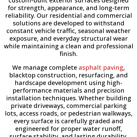
custom-built exterior surfaces designed
for strength, appearance, and long-term
reliability. Our residential and commercial
solutions are developed to withstand
constant vehicle traffic, seasonal weather
exposure, and everyday structural wear
while maintaining a clean and professional
finish.
We manage complete
asphalt paving
,
blacktop construction, resurfacing, and
hardscape development using high-
performance materials and precision
installation techniques. Whether building
private driveways, commercial parking
lots, access roads, or pedestrian walkways,
every surface is carefully graded and
engineered for proper water runoff,
surface stability, and lasting durability.