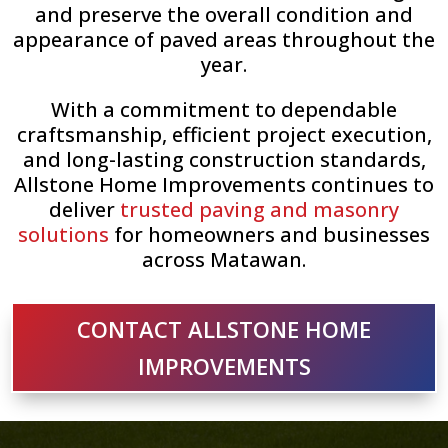
and preserve the overall condition and
appearance of paved areas throughout the
year.
With a commitment to dependable
craftsmanship, efficient project execution,
and long-lasting construction standards,
Allstone Home Improvements continues to
deliver
trusted paving and masonry
solutions
for homeowners and businesses
across Matawan.
CONTACT ALLSTONE HOME
IMPROVEMENTS