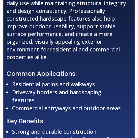
daily use while maintaining structural integrity
and design consistency. Professionally
constructed hardscape features also help
improve outdoor usability, support stable
surface performance, and create a more
organized, visually appealing exterior
environment for residential and commercial
properties alike.
Common Applications:
Residential patios and walkways
Driveway borders and hardscaping
features
Commercial entryways and outdoor areas
Key Benefits:
Strong and durable construction