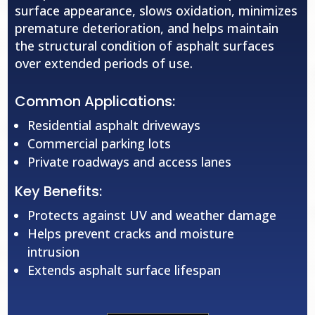
surface appearance, slows oxidation, minimizes
premature deterioration, and helps maintain
the structural condition of asphalt surfaces
over extended periods of use.
Common Applications:
Residential asphalt driveways
Commercial parking lots
Private roadways and access lanes
Key Benefits:
Protects against UV and weather damage
Helps prevent cracks and moisture
intrusion
Extends asphalt surface lifespan