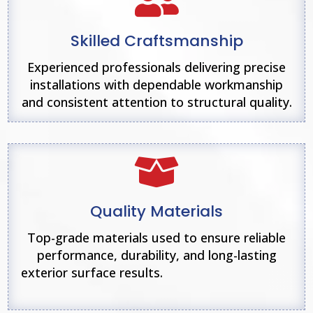

Skilled Craftsmanship
Experienced professionals delivering precise
installations with dependable workmanship
and consistent attention to structural quality.

Quality Materials
Top-grade materials used to ensure reliable
performance, durability, and long-lasting
exterior surface results.