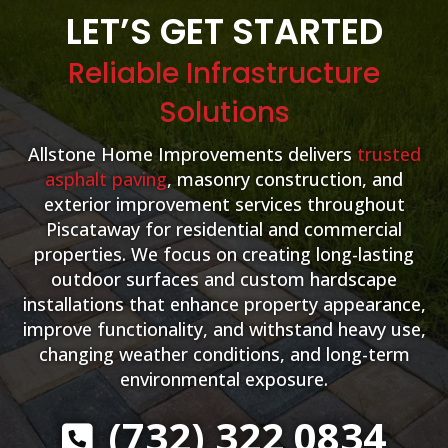
LET’S GET STARTED
Reliable Infrastructure
Solutions
Allstone Home Improvements delivers
trusted
asphalt paving
, masonry construction, and
exterior improvement services throughout
Piscataway for residential and commercial
properties. We focus on creating long-lasting
outdoor surfaces and custom hardscape
installations that enhance property appearance,
improve functionality, and withstand heavy use,
changing weather conditions, and long-term
environmental exposure.
(732) 322 0834